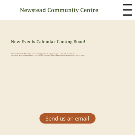
Newstead Community Centre
New Events Calendar Coming Soon!
We are in the middle of moving to a new booking platform and appreciate your patience during this time.
If you would like to know more about the schedule of upcoming events, please send us an email using the button below
Send us an email