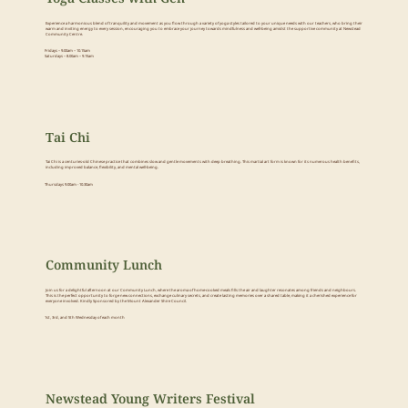
Experience a harmonious blend of tranquility and movement as you flow through a variety of yoga styles tailored to your unique needs with our teachers, who bring their
warm and inviting energy to every session, encouraging you to embrace your journey towards mindfulness and well-being amidst the supportive community at Newstead
Community Centre.
Fridays – 9.00am – 10.15am
Saturdays – 8.00am – 9.15am
Tai Chi
Tai Chi is a centuries-old Chinese practice that combines slow and gentle movements with deep breathing. This martial art form is known for its numerous health benefits,
including improved balance, flexibility, and mental well-being.
Thursdays 9.00am - 10.30am
Community Lunch
Join us for a delightful afternoon at our Community Lunch, where the aroma of home-cooked meals fills the air and laughter resonates among friends and neighbours.
This is the perfect opportunity to forge new connections, exchange culinary secrets, and create lasting memories over a shared table, making it a cherished experience for
everyone involved. Kindly Sponsored by the Mount Alexander Shire Council.
1st, 3rd, and 5th Wednesday of each month
Newstead Young Writers Festival