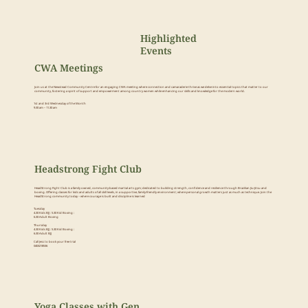
Highlighted
Events
CWA Meetings
Join us at the Newstead Community Centre for an engaging CWA meeting where connection and camaraderie thrive as we delve into essential topics that matter to our
community, fostering a spirit of support and empowerment among country women while enhancing our skills and knowledge for the modern world.
1st and 3rd Wednesday of the Month
9.30 am – 11.30 am
Headstrong Fight Club
HeadStrong Fight Club is a family owned, community-based martial arts gym; dedicated to building strength, confidence and resilience through Brazilian Jiu-Jitsu and
boxing. Offering classes for kids and adults of all skill levels, in a supportive, family-friendly environment; where personal growth matters just as much as technique. Join the
HeadStrong community today – where courage is built and discipline is learned
Tuesday
4.30 Kids BJJ : 5.30 Kid Boxing :
6.30 Adult Boxing
Thursday
4.30 Kids BJJ : 5.30 Kid Boxing :
6.30 Adult BJJ
Call Jess to book your free trial
0403218536
Yoga Classes with Gen